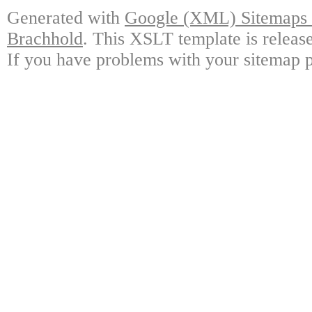
Generated with
Google (XML) Sitemaps G
Brachhold
. This XSLT template is releas
If you have problems with your sitemap p