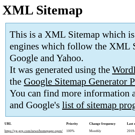
XML Sitemap
This is a XML Sitemap which is
engines which follow the XML S
Google and Yahoo.
It was generated using the
Word
the
Google Sitemap Generator P
You can find more information
and Google's
list of sitemap pr
URL
Priority
Change frequency
Last
https://yg-grp.com/news/homepage-open/
100%
Monthly
2019-