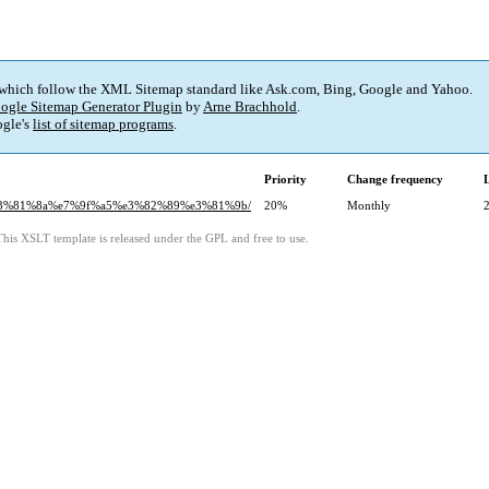
 which follow the XML Sitemap standard like Ask.com, Bing, Google and Yahoo.
ogle Sitemap Generator Plugin
by
Arne Brachhold
.
gle's
list of sitemap programs
.
Priority
Change frequency
%e3%81%8a%e7%9f%a5%e3%82%89%e3%81%9b/
20%
Monthly
This XSLT template is released under the GPL and free to use.